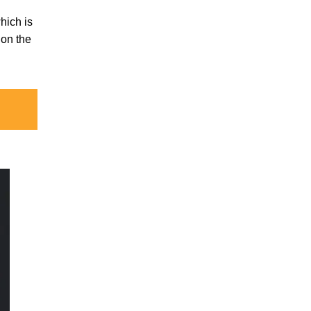
which is
ion the