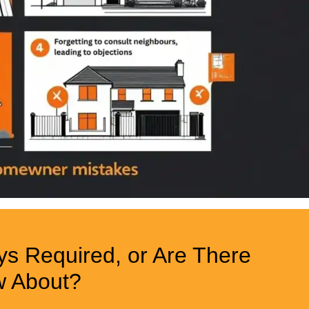
ys Required, or Are There
w About?