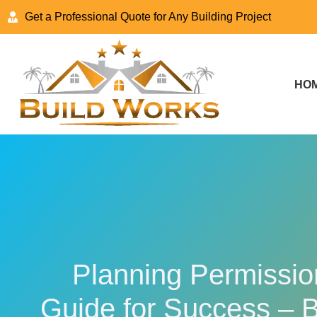
Get a Professional Quote for Any Building Project
HO
Planning Permission
Guide for Success – 