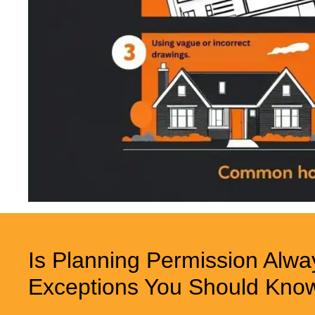
Is Planning Permission Alwa
Exceptions You Should Kno