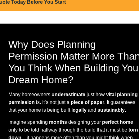
uote Today Before You Start
Why Does Planning
Permission Matter More Tha
You Think When Building You
Dream Home?
Many homeowners
underestimate
just how
vital planning
permission
is. It’s not just a
piece of paper
. It guarantees
that your home is being built
legally
and
sustainably
.
Imagine spending
months
designing your
perfect home
only to be told halfway through the build that it must be
torn
down
– it happens more often than you might think when