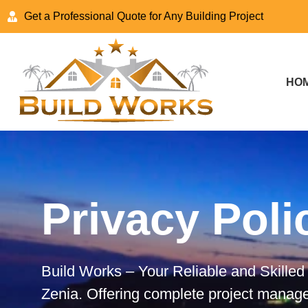
Get a Professional Quote for Any Building Project
HO
Privacy Poli
Build Works – Your Reliable and Skill
Zenia. Offering complete project manag