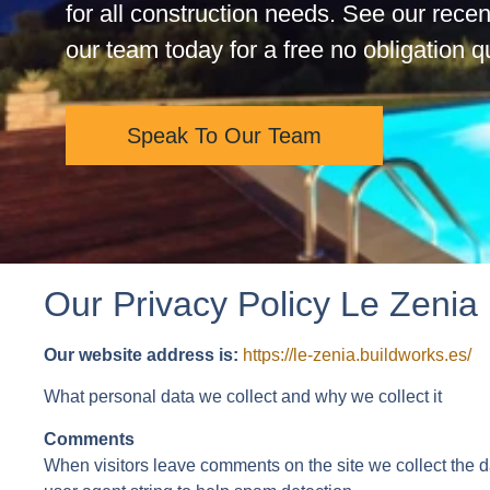
for all construction needs. See our recen
our team today for a free no obligation 
Speak To Our Team
Our Privacy Policy Le Zenia
Our website address is:
https://le-zenia.buildworks.es/
What personal data we collect and why we collect it
Comments
When visitors leave comments on the site we collect the 