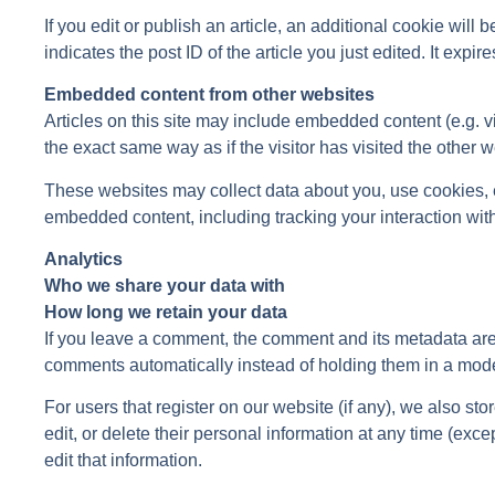
If you edit or publish an article, an additional cookie wil
indicates the post ID of the article you just edited. It expire
Embedded content from other websites
Articles on this site may include embedded content (e.g. 
the exact same way as if the visitor has visited the other w
These websites may collect data about you, use cookies, em
embedded content, including tracking your interaction wit
Analytics
Who we share your data with
How long we retain your data
If you leave a comment, the comment and its metadata are 
comments automatically instead of holding them in a mod
For users that register on our website (if any), we also sto
edit, or delete their personal information at any time (ex
edit that information.