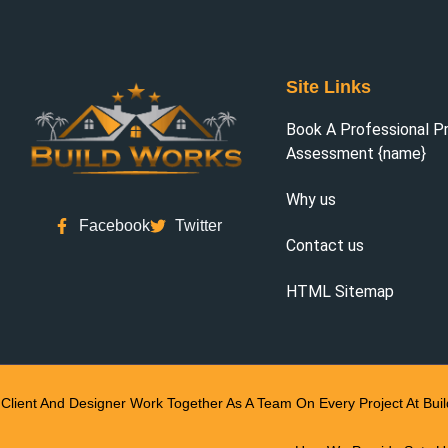
Site Links
Book A Professional P
Assessment {name}
Why us
Facebook
Twitter
Contact us
HTML Sitemap
Client And Designer Work Together As A Team On Every Project At Bui