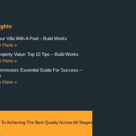
ights
r Villa With A Pool – Build Works
 Here »
operty Value: Top 10 Tips – Build Works
 Here »
ermission: Essential Guide For Success –
s
 Here »
To Achieving The Best Quality Across All Stages