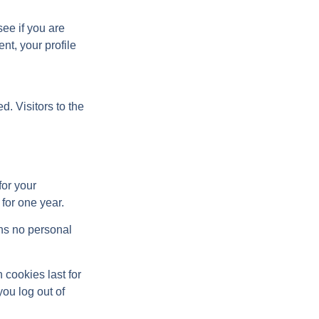
see if you are
nt, your profile
. Visitors to the
for your
for one year.
ins no personal
 cookies last for
you log out of