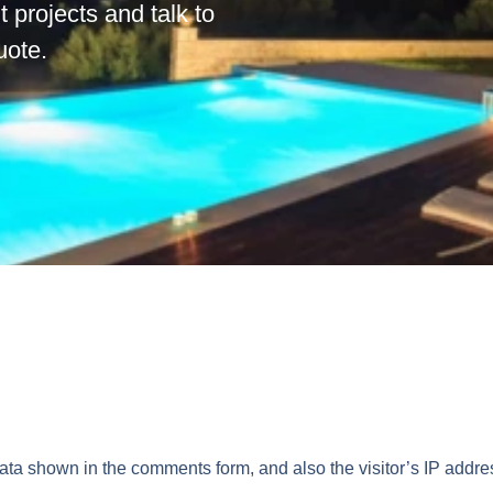
t projects and talk to
quote.
data shown in the comments form, and also the visitor’s IP addr