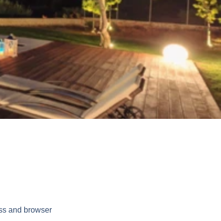
ess and browser