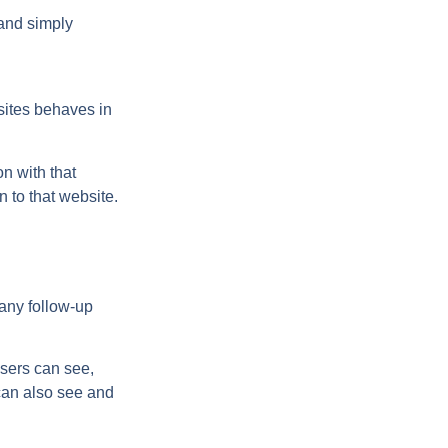
 and simply
sites behaves in
n with that
 to that website.
 any follow-up
 users can see,
 can also see and