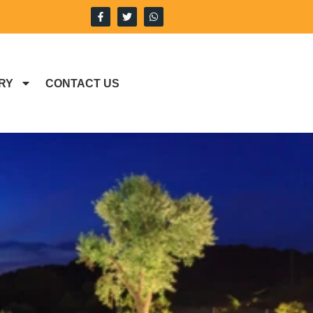
RY
CONTACT US