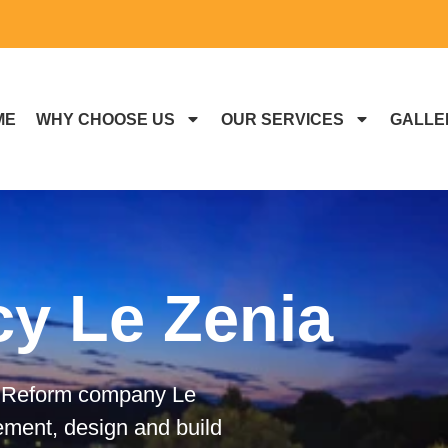
ME
WHY CHOOSE US
OUR SERVICES
GALLE
cy Le Zenia
ed Reform company Le
ement, design and build