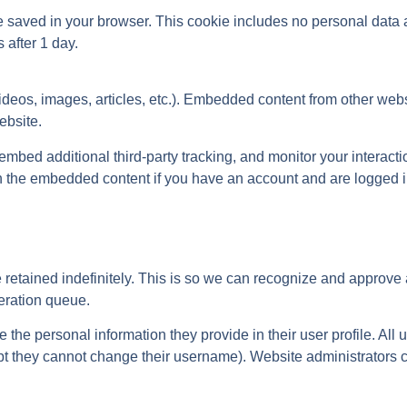
l be saved in your browser. This cookie includes no personal data
s after 1 day.
videos, images, articles, etc.). Embedded content from other web
ebsite.
bed additional third-party tracking, and monitor your interactio
h the embedded content if you have an account and are logged in
retained indefinitely. This is so we can recognize and approve
eration queue.
re the personal information they provide in their user profile. All
cept they cannot change their username). Website administrators