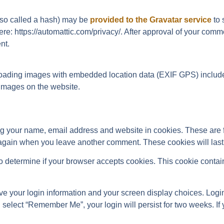
lso called a hash) may be
provided to the Gravatar service
to 
ere: https://automattic.com/privacy/. After approval of your comme
nt.
loading images with embedded location data (EXIF GPS) included
images on the website.
ng your name, email address and website in cookies. These are 
s again when you leave another comment. These cookies will last 
e to determine if your browser accepts cookies. This cookie conta
ve your login information and your screen display choices. Login
u select “Remember Me”, your login will persist for two weeks. If 