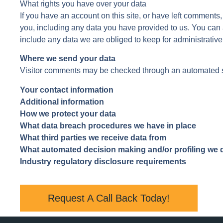
What rights you have over your data
If you have an account on this site, or have left comments
you, including any data you have provided to us. You can
include any data we are obliged to keep for administrative,
Where we send your data
Visitor comments may be checked through an automated s
Your contact information
Additional information
How we protect your data
What data breach procedures we have in place
What third parties we receive data from
What automated decision making and/or profiling we d
Industry regulatory disclosure requirements
Request A Call Back Today!