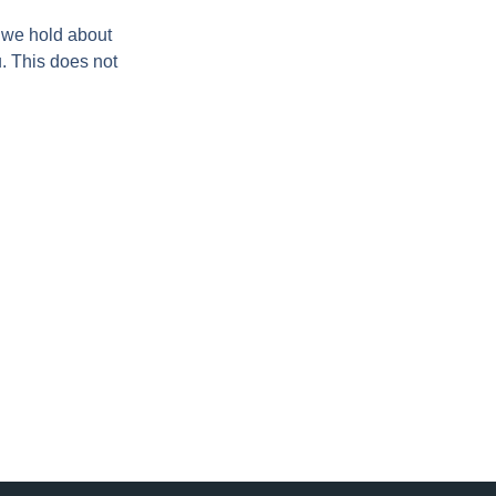
a we hold about
. This does not