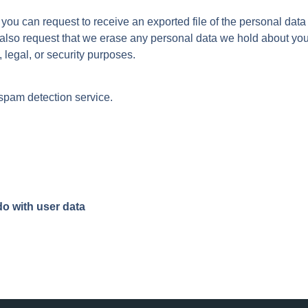
, you can request to receive an exported file of the personal dat
 also request that we erase any personal data we hold about you
 legal, or security purposes.
pam detection service.
o with user data