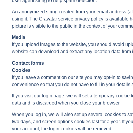
user agent string to help spam detection.
An anonymized string created from your email address (a
using it. The Gravatar service privacy policy is available h
picture is visible to the public in the context of your comme
Media
If you upload images to the website, you should avoid up
website can download and extract any location data from 
Contact forms
Cookies
If you leave a comment on our site you may opt-in to savi
convenience so that you do not have to fill in your detail
If you visit our login page, we will set a temporary cooki
data and is discarded when you close your browser.
When you log in, we will also set up several cookies to sa
two days, and screen options cookies last for a year. If yo
your account, the login cookies will be removed.