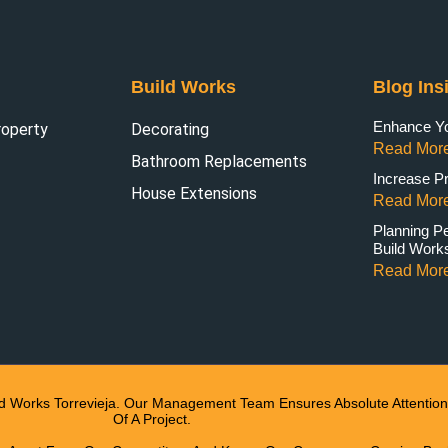
Build Works
Blog Ins
Enhance You
roperty
Decorating
Read More
Bathroom Replacements
Increase Pr
House Extensions
Read More
Planning P
Build Work
Read More
ld Works Torrevieja. Our Management Team Ensures Absolute Attention 
Of A Project.